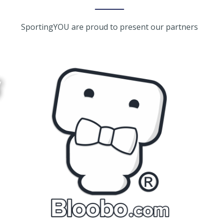
SportingYOU are proud to present our partners