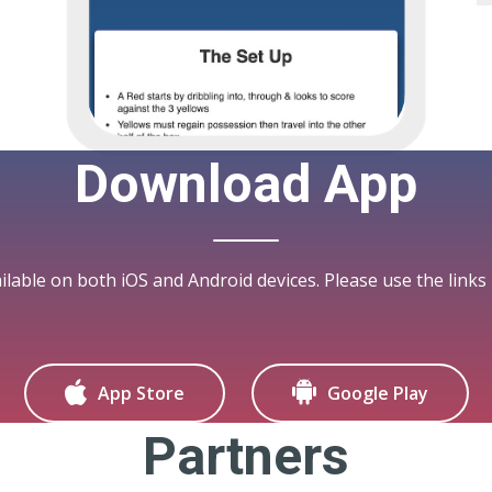
Download App
ilable on both iOS and Android devices. Please use the links
App Store
Google Play
Partners