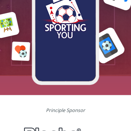
Principle Sponsor