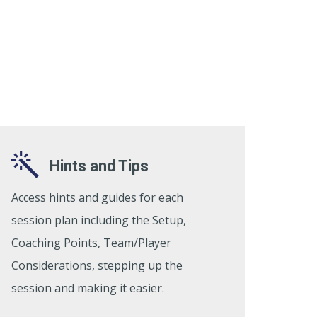
Hints and Tips
Access hints and guides for each
session plan including the Setup,
Coaching Points, Team/Player
Considerations, stepping up the
session and making it easier.