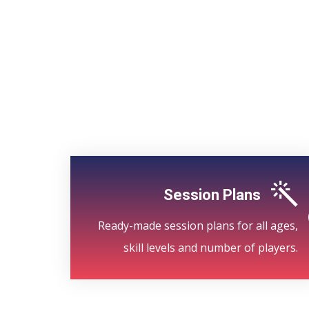
Session Plans
Ready-made session plans for all ages,
skill levels and number of players.