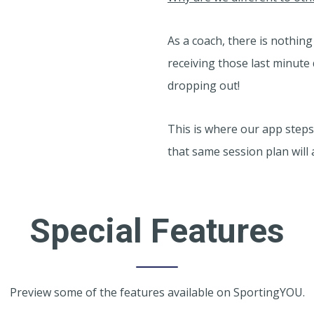
As a coach, there is nothin
receiving those last minut
dropping out!
This is where our app step
that same session plan will 
Special Features
Preview some of the features available on SportingYOU.