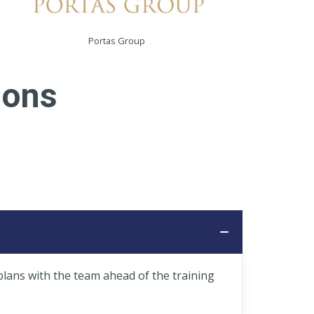
Portas Group
ions
plans with the team ahead of the training