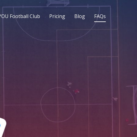
YOU Football Club
Pricing
Blog
FAQs