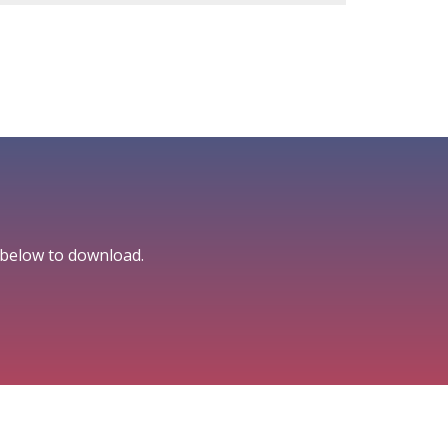
 below to download.