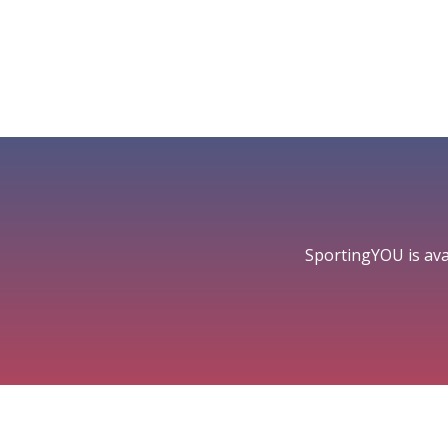
SportingYOU is ava