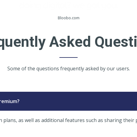
Bloobo.com
quently Asked Quest
Some of the questions frequently asked by our users.
Premium?
lans, as well as additional features such as sharing their 