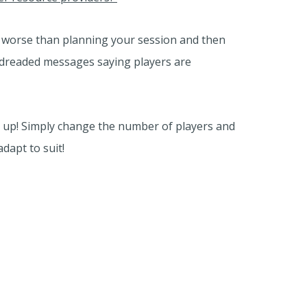
g worse than planning your session and then
e dreaded messages saying players are
s up! Simply change the number of players and
adapt to suit!