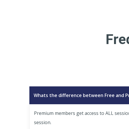
Fre
Whats the difference between Free and 
Premium members get access to ALL session p
session.