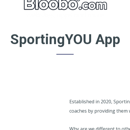
SportingYOU App
Established in 2020, Sporti
coaches by providing them 
Why are we different to ot