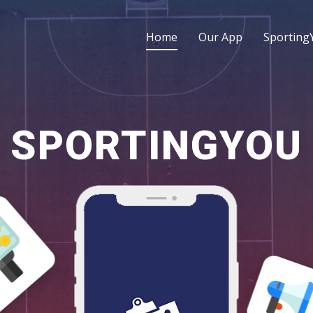
Home
Our App
Sporting
SPORTINGYOU