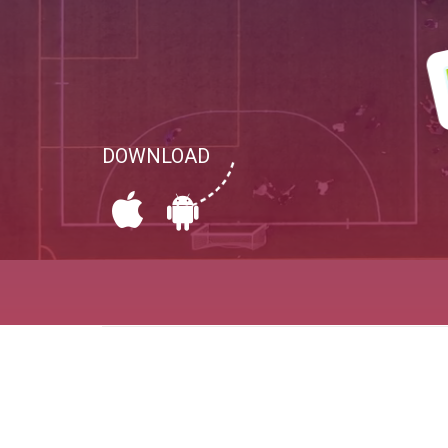
DOWNLOAD