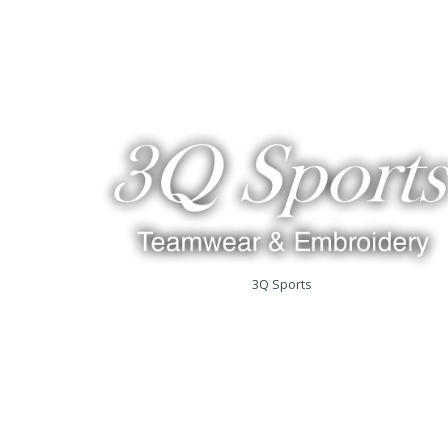
3Q Sports