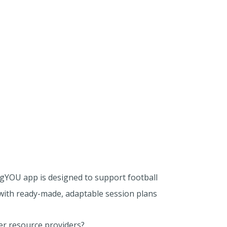
ngYOU app is designed to support football
with ready-made, adaptable session plans
her resource providers?